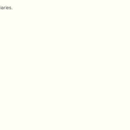
iaries.