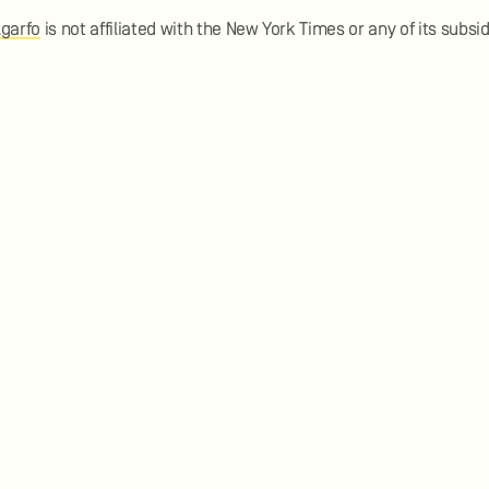
lgarfo
is not affiliated with the New York Times or any of its subsid