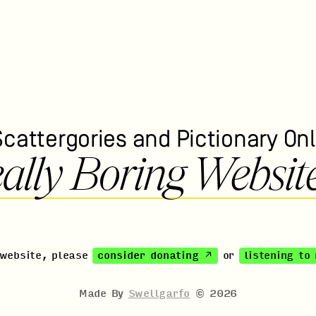
Scattergories and Pictionary Onl
ally Boring Websit
 website, please
consider donating ↗
or
listening to
Made By
Swellgarfo
©
2026