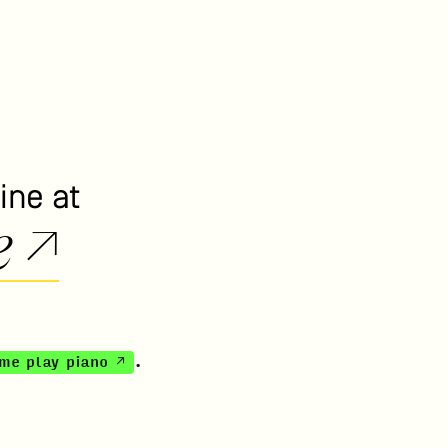
ine at
e ↗
 me play piano ↗
.