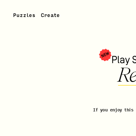
Puzzles
Create
NEW
Play 
Re
If you enjoy this