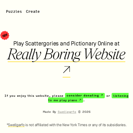
Puzzles
Create
NEW
Play Scattergories and Pictionary Online at
Really Boring Website
↗
If you enjoy this website, please
consider donating ↗
or
listening
to me play piano ↗
.
Made By
Swellgarfo
©
2026
*
Swellgarfo
is not affiliated with the New York Times or any of its subsidiaries.