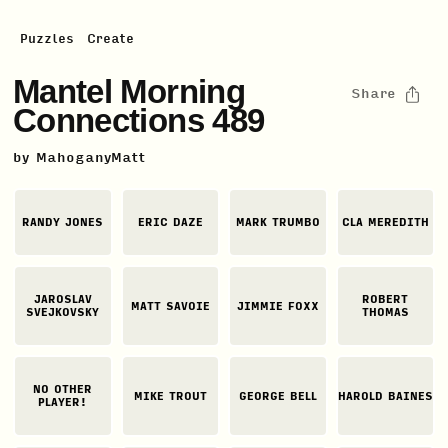
Puzzles
Create
Mantel Morning
Share
Connections 489
by
MahoganyMatt
RANDY JONES
ERIC DAZE
MARK TRUMBO
CLA MEREDITH
JAROSLAV
ROBERT
MATT SAVOIE
JIMMIE FOXX
SVEJKOVSKY
THOMAS
NO OTHER
MIKE TROUT
GEORGE BELL
HAROLD BAINES
PLAYER!