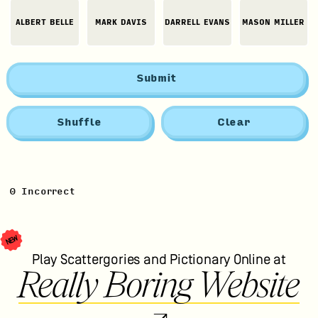
ALBERT BELLE
MARK DAVIS
DARRELL EVANS
MASON MILLER
Submit
Shuffle
Clear
0
Incorrect
NEW
Play Scattergories and Pictionary Online at
Really Boring Website