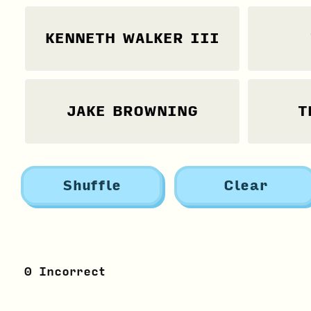
KENNETH WALKER III
JAKE BROWNING
T
Shuffle
Clear
0
Incorrect