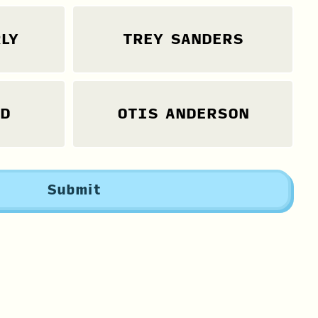
LY
TREY SANDERS
LD
OTIS ANDERSON
Submit