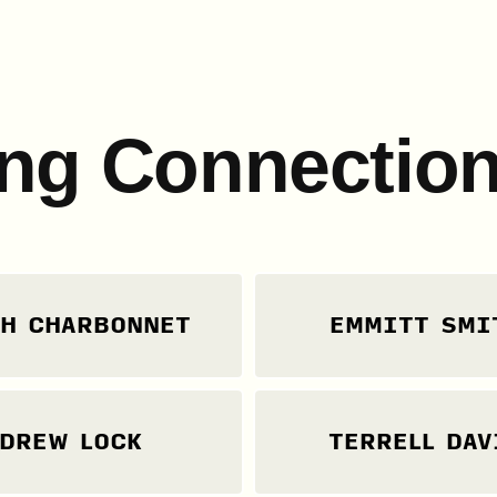
ng Connection
H CHARBONNET
EMMITT SMI
DREW LOCK
TERRELL DAV