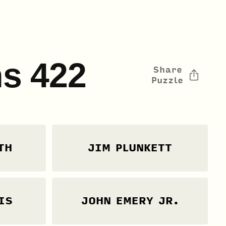
s 422
Share
Puzzle
TH
JIM PLUNKETT
IS
JOHN EMERY JR.