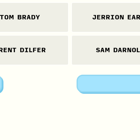
TOM BRADY
JERRION EAR
RENT DILFER
SAM DARNO