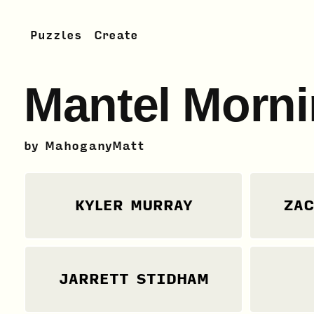
Puzzles
Create
Mantel Morni
by
MahoganyMatt
KYLER MURRAY
ZAC
JARRETT STIDHAM