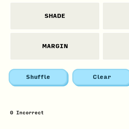
SHADE
MARGIN
Shuffle
Clear
0
Incorrect