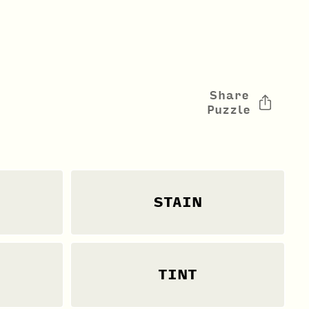
Share
Puzzle
STAIN
TINT