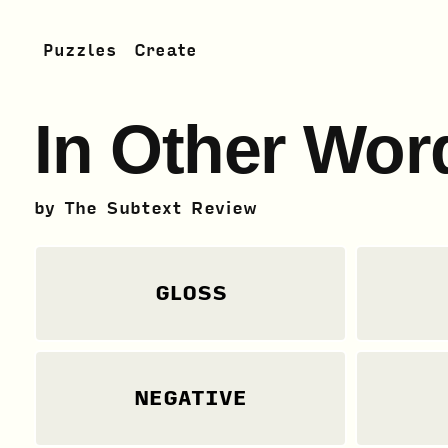
Puzzles
Create
In Other Wor
by
The Subtext Review
GLOSS
NEGATIVE