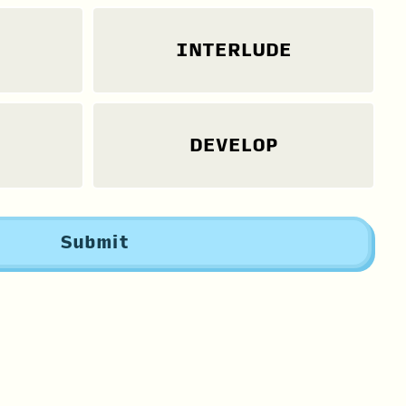
INTERLUDE
DEVELOP
Submit