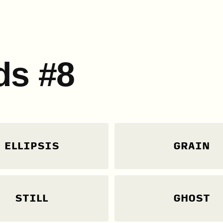
ds #8
ELLIPSIS
GRAIN
STILL
GHOST