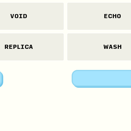
VOID
ECHO
REPLICA
WASH