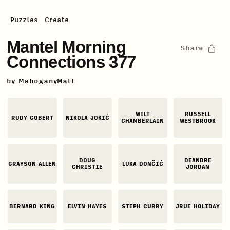
Puzzles
Create
Mantel Morning
Share
Connections 377
by
MahoganyMatt
WILT
RUSSELL
RUDY GOBERT
NIKOLA JOKIĆ
CHAMBERLAIN
WESTBROOK
DOUG
DEANDRE
GRAYSON ALLEN
LUKA DONČIĆ
CHRISTIE
JORDAN
BERNARD KING
ELVIN HAYES
STEPH CURRY
JRUE HOLIDAY