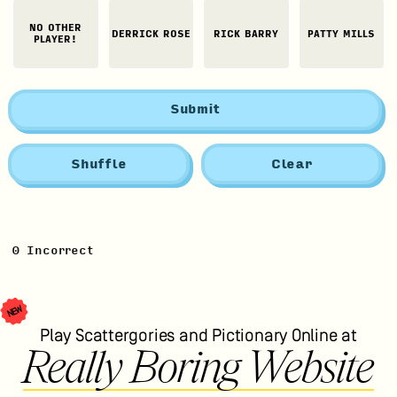
NO OTHER
DERRICK ROSE
RICK BARRY
PATTY MILLS
PLAYER!
Submit
Shuffle
Clear
0
Incorrect
NEW
Play Scattergories and Pictionary Online at
Really Boring Website