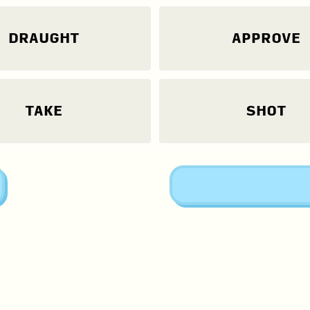
DRAUGHT
APPROVE
TAKE
SHOT