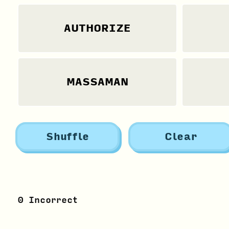
AUTHORIZE
MASSAMAN
Shuffle
Clear
0
Incorrect