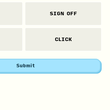
SIGN OFF
CLICK
Submit