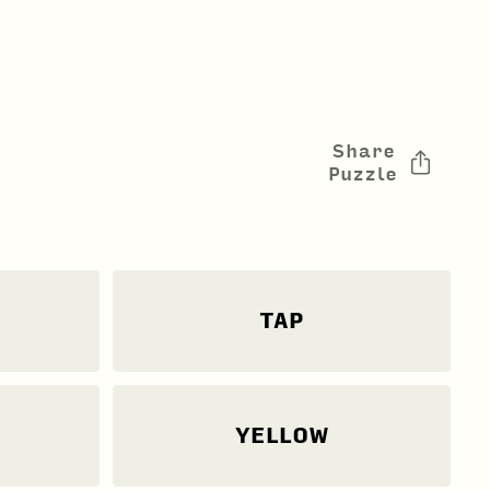
Share
Puzzle
TAP
YELLOW