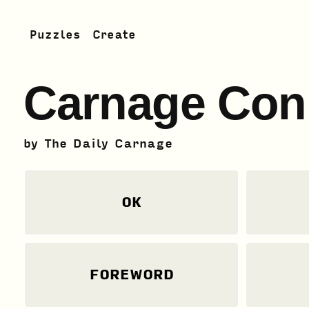
Puzzles
Create
Carnage Con
by
The Daily Carnage
OK
FOREWORD