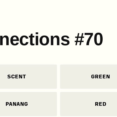
nections #70
SCENT
GREEN
PANANG
RED