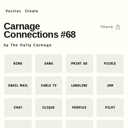
Puzzles
Create
Carnage
Share
Connections #68
by
The Daily Carnage
BIND
GANG
PRINT AD
PICKLE
SNAIL MAIL
CABLE TV
LANDLINE
JAM
CHAT
CLIQUE
PERPLEX
PILOT