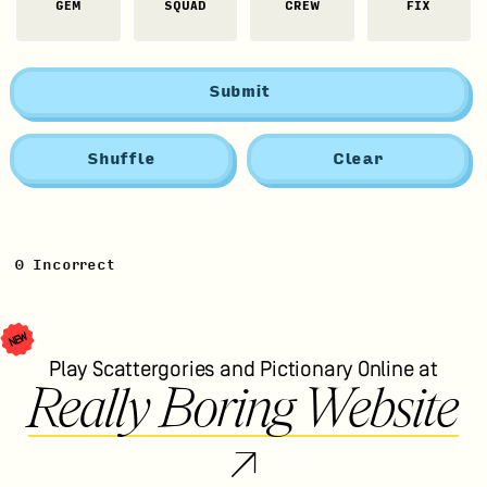
GEM
SQUAD
CREW
FIX
Submit
Shuffle
Clear
0
Incorrect
NEW
Play Scattergories and Pictionary Online at
Really Boring Website
↗