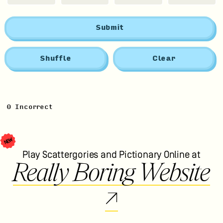
Submit
Shuffle
Clear
0
Incorrect
NEW
Play Scattergories and Pictionary Online at
Really Boring Website
↗