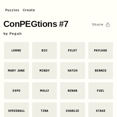
Puzzles
Create
ConPEGtions #7
Share
by
Pegah
LORNE
BIC
PILOT
PAYLOAD
MARY JANE
MINDY
HATCH
BENNIE
EXPO
MOLLY
KENAN
FUEL
SPEEDBALL
TINA
CHARLIE
STAGE