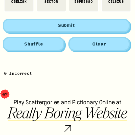
OBELISK
SECTOR
ESPRESSO
CELSIUS
Submit
Shuffle
Clear
0
Incorrect
NEW
Play Scattergories and Pictionary Online at
Really Boring Website
↗