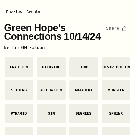
Puzzles
Create
Green Hope’s
Share
Connections 10/14/24
by
The GH Falcon
FRACTION
GATORADE
TOMB
DISTRIBUTION
SLICING
ALLOCATION
ADJACENT
MONSTER
PYRAMID
SIN
DEGREES
SPHINX