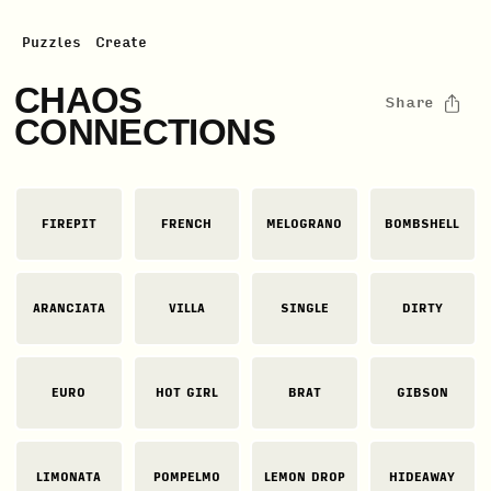
Puzzles
Create
CHAOS
Share
CONNECTIONS
FIREPIT
FRENCH
MELOGRANO
BOMBSHELL
ARANCIATA
VILLA
SINGLE
DIRTY
EURO
HOT GIRL
BRAT
GIBSON
LIMONATA
POMPELMO
LEMON DROP
HIDEAWAY