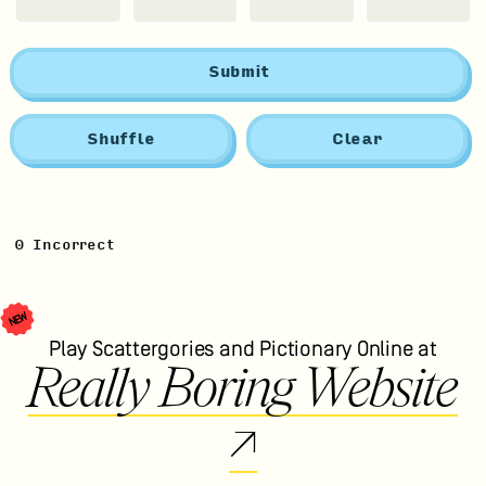
Submit
Shuffle
Clear
0
Incorrect
NEW
Play Scattergories and Pictionary Online at
Really Boring Website
↗