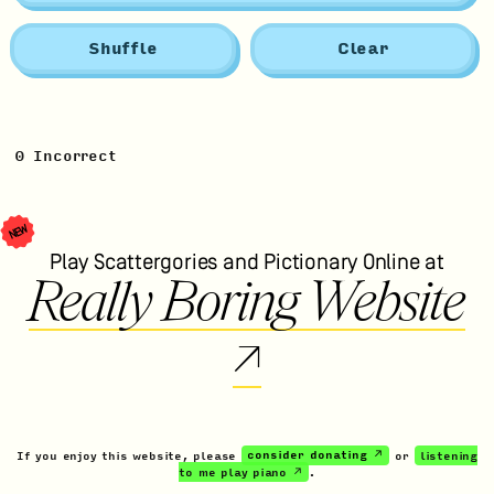
Shuffle
Clear
0
Incorrect
NEW
Play Scattergories and Pictionary Online at
Really Boring Website
↗
If you enjoy this website, please
consider donating ↗
or
listening
to me play piano ↗
.