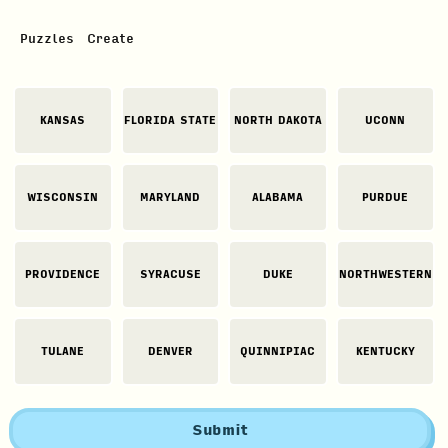
Puzzles
Create
KANSAS
FLORIDA STATE
NORTH DAKOTA
UCONN
WISCONSIN
MARYLAND
ALABAMA
PURDUE
PROVIDENCE
SYRACUSE
DUKE
NORTHWESTERN
TULANE
DENVER
QUINNIPIAC
KENTUCKY
Submit