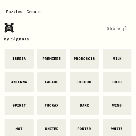
Puzzles
Create
👯
Share
by
Signals
IBERIA
PREMIERE
PROBOSCIS
MILK
ANTENNA
FACADE
DETOUR
CHIC
SPIRIT
THORAX
DARK
WING
HOT
UNITED
PORTER
WHITE