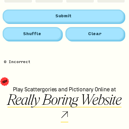
Submit
Shuffle
Clear
0
Incorrect
NEW
Play Scattergories and Pictionary Online at
Really Boring Website
↗