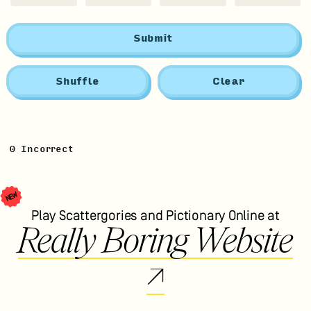
Submit
Shuffle
Clear
0
Incorrect
NEW
Play Scattergories and Pictionary Online at
Really Boring Website
↗