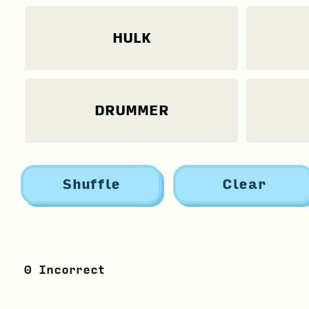
HULK
DRUMMER
Shuffle
Clear
0
Incorrect