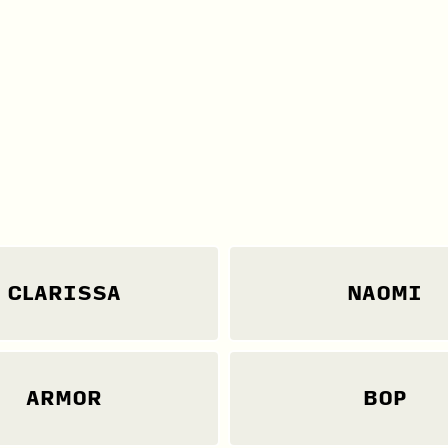
CLARISSA
NAOMI
ARMOR
BOP