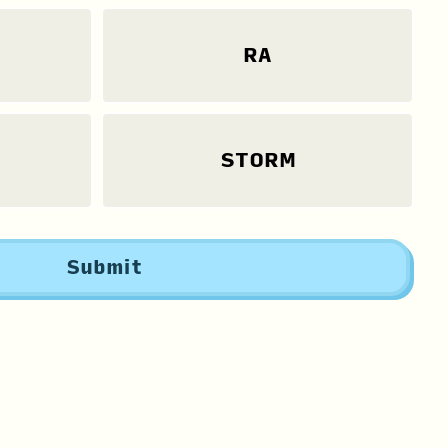
RA
STORM
Submit