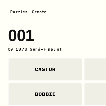
Puzzles
Create
001
by
1979 Semi-Finalist
CASTOR
BOBBIE