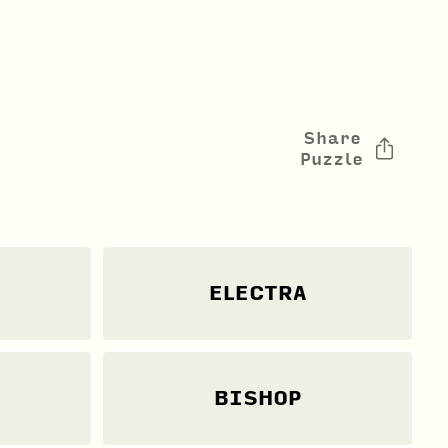
Share
Puzzle
ELECTRA
BISHOP