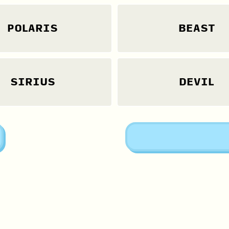
POLARIS
BEAST
SIRIUS
DEVIL