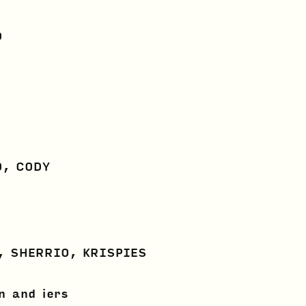
D
O, CODY
, SHERRIO, KRISPIES
n and iers