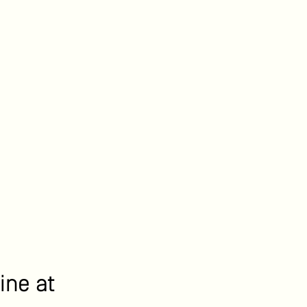
ine at