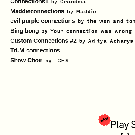
Connections1
by
Grandma
Maddieconnections
by
Maddie
evil purple connections
by
the won and to
Bing bong
by
Your connection was wrong
Custom Connections #2
by
Aditya Acharya
Tri-M connections
Show Choir
by
LCHS
NEW
Play 