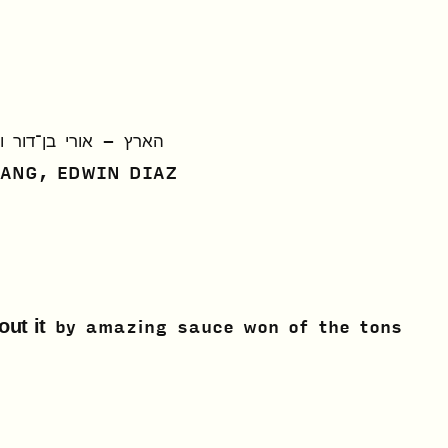
רי בן־דור וירון רחמים
RANG, EDWIN DIAZ
out it
by
amazing sauce won of the tons