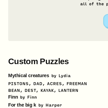
all of the 
Custom Puzzles
Mythical creatures
by
Lydia
PISTONS, DAD, ACRES, FREEMAN
BEAN, DEST, KAYAK, LANTERN
Finn
by
Finn
For the big k
by
Harper