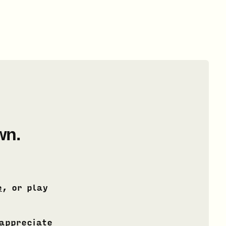
wn.
e
, or play
 appreciate