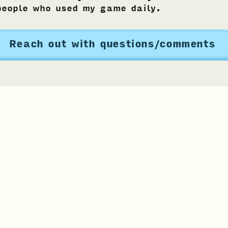
people who used my game daily.
Reach out with questions/comments