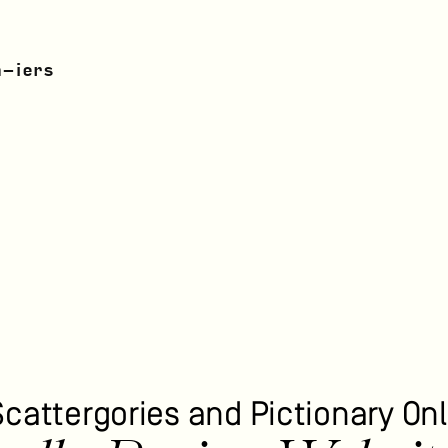
n-iers
Scattergories and Pictionary Onl