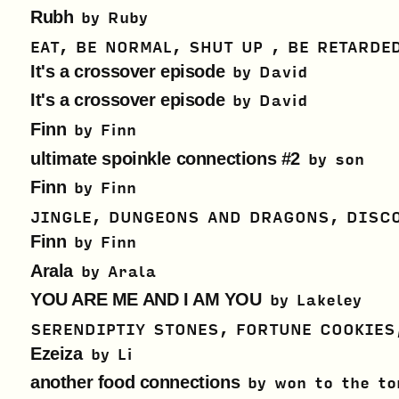
Rubh
by
Ruby
EAT, BE NORMAL, SHUT UP , BE RETARDE
It's a crossover episode
by
David
It's a crossover episode
by
David
Finn
by
Finn
ultimate spoinkle connections #2
by
son
Finn
by
Finn
JINGLE, DUNGEONS AND DRAGONS, DISC
Finn
by
Finn
Arala
by
Arala
YOU ARE ME AND I AM YOU
by
Lakeley
SERENDIPTIY STONES, FORTUNE COOKIES
Ezeiza
by
Li
another food connections
by
won to the to