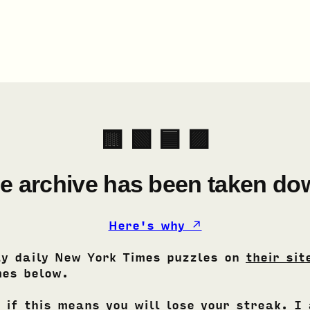
🟨 🟩 🟦 🟪
e archive has been taken do
Here's why ↗
ay daily New York Times puzzles on
their sit
es below.
 if this means you will lose your streak. I