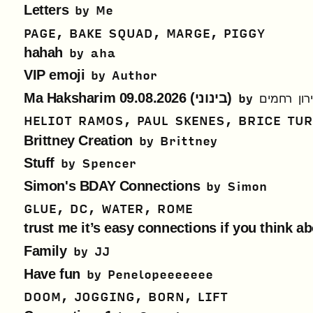
Letters
by
Me
PAGE, BAKE SQUAD, MARGE, PIGGY
hahah
by
aha
VIP emoji
by
Author
Ma Haksharim 09.08.2026 (בינוני)
by
הארץ - או
HELIOT RAMOS, PAUL SKENES, BRICE TU
Brittney Creation
by
Brittney
Stuff
by
Spencer
Simon's BDAY Connections
by
Simon
GLUE, DC, WATER, ROME
trust me it’s easy connections if you think ab
Family
by
JJ
Have fun
by
Penelopeeeeeee
DOOM, JOGGING, BORN, LIFT