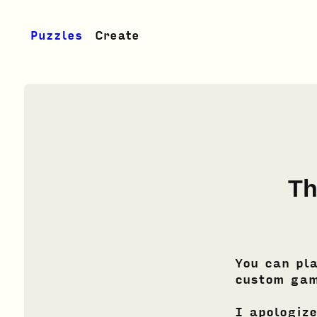
Puzzles
Create
Th
You can pl
custom gam
I apologize